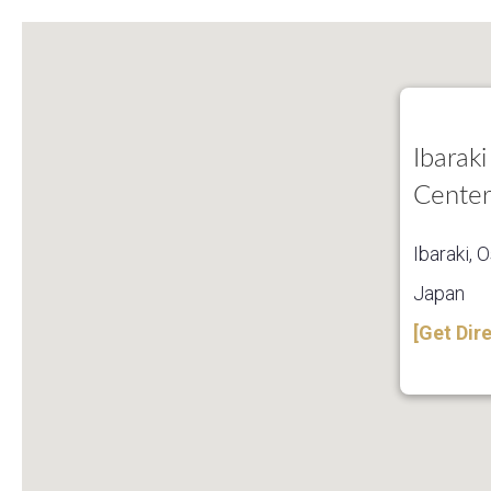
Ibaraki
Center
Ibaraki, 
Japan
[Get Dir