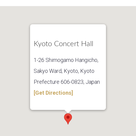
Kyoto Concert Hall
1-26 Shimogamo Hangicho,
Sakyo Ward, Kyoto, Kyoto
Prefecture 606-0823, Japan
[Get Directions]