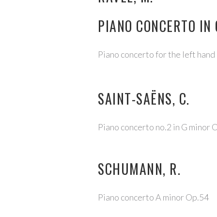
PIANO CONCERTO IN
Piano concerto for the left hand
SAINT-SAËNS, C.
Piano concerto no.2 in G minor 
SCHUMANN, R.
Piano concerto A minor Op.54