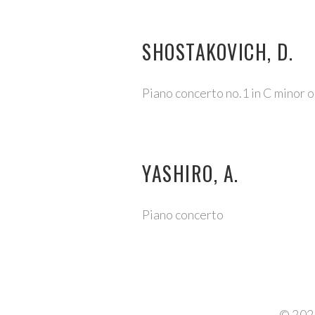
SHOSTAKOVICH, D.
Piano concerto no.1 in C minor 
YASHIRO, A.
Piano concerto
©
202