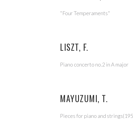
"Four Temperaments"
LISZT, F.
Piano concerto no.2 in A major
MAYUZUMI, T.
Pieces for piano and strings(19