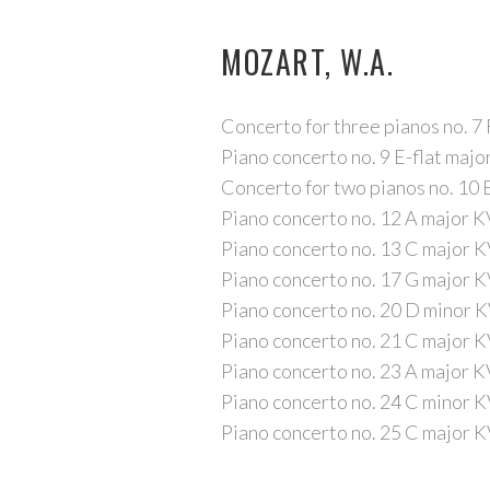
MOZART, W.A.
Concerto for three pianos no. 7
Piano concerto no. 9 E-flat maj
Concerto for two pianos no. 10 
Piano concerto no. 12 A major 
Piano concerto no. 13 C major 
Piano concerto no. 17 G major 
Piano concerto no. 20 D minor 
Piano concerto no. 21 C major 
Piano concerto no. 23 A major 
Piano concerto no. 24 C minor 
Piano concerto no. 25 C major 