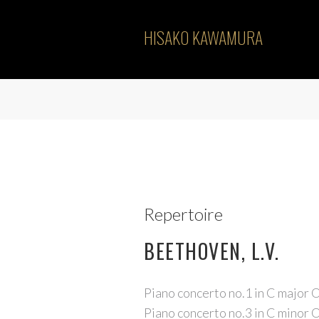
HISAKO KAWAMURA
Repertoire
BEETHOVEN, L.V.
Piano concerto no.1 in C major 
Piano concerto no.3 in C minor 