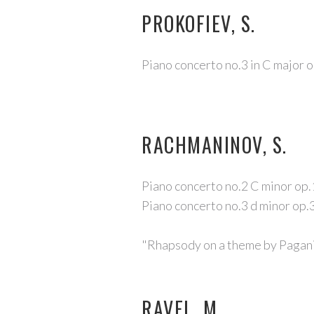
PROKOFIEV, S.
Piano concerto no.3 in C major o
RACHMANINOV, S.
Piano concerto no.2 C minor op
Piano concerto no.3 d minor op.
"Rhapsody on a theme by Pagani
RAVEL, M.