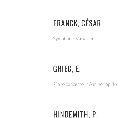
FRANCK, CÉSAR
Symphonic Variations
GRIEG, E.
Piano concerto in A minor op.16
HINDEMITH, P.