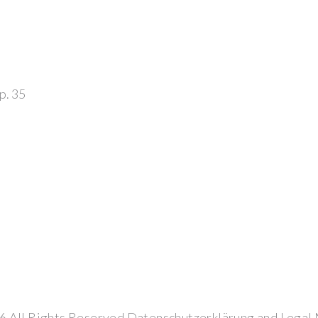
op. 35
6
All Rights Reserved
Datenschutzerklärung
and
Legal 