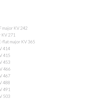
 F major KV 242
or KV 271
E-flat major KV 365
KV 414
KV 415
KV 453
KV 466
KV 467
KV 488
KV 491
KV 503