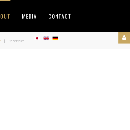
BOUT
MEDIA
CONTACT
t
Repertoire
Username
Password