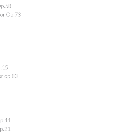
Op.58
jor Op.73
p.15
or op.83
Op.11
Op.21