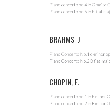
Piano concerto no.4 in G major 
Piano concerto no.5 in E-flat ma
BRAHMS, J
Piano Concerto No.1 d-minor o
Piano Concerto No.2 B flat-maj
CHOPIN, F.
Piano concerto no.1 in E minor 
Piano concerto no.2 in F minor 