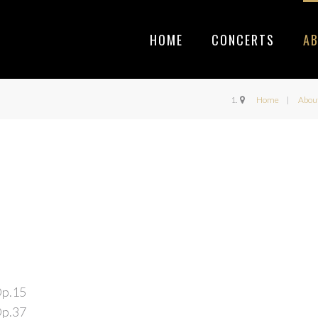
HOME
CONCERTS
A
Home
Abou
Op.15
Op.37