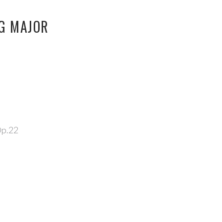
 G MAJOR
Op.22