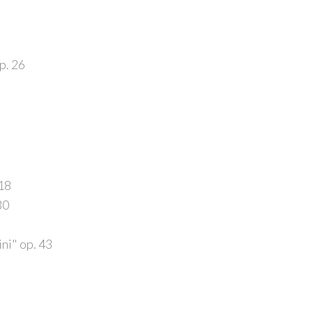
p. 26
.18
30
ni" op. 43