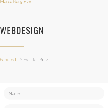
Marco Borgreve
WEBDESIGN
hobutech
- Sebastian Butz