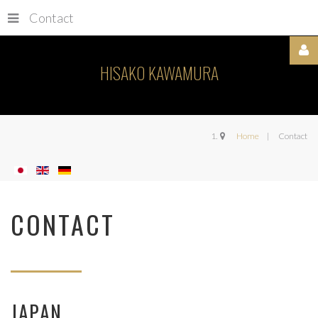
Contact
HISAKO KAWAMURA
Username
Home
Contact
Password
CONTACT
Remember
Me
JAPAN