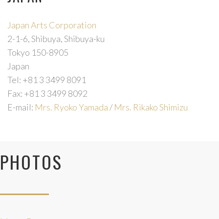
Japan Arts Corporation
2-1-6, Shibuya, Shibuya-ku
Forgot
Tokyo 150-8905
your
Japan
password?
Tel: +81 3 3499 8091
Fax: +81 3 3499 8092
Forgot
E-mail:
Mrs. Ryoko Yamada
/
Mrs. Rikako Shimizu
your
username?
PHOTOS