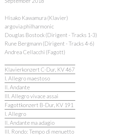
September 2018
Hisako Kawamura (Klavier)
argovia philharmonic
Douglas Bostock (Dirigent - Tracks 1-3)
Rune Bergmann (Dirigent - Tracks 4-6)
Andrea Cellacchi (Fagott)
Klavierkonzert C-Dur, KV 467
I. Allegro maestoso
II. Andante
III. Allegro vivace assai
Fagottkonzert B-Dur, KV 191
I. Allegro
II. Andante ma adagio
III. Rondo: Tempo di menuetto