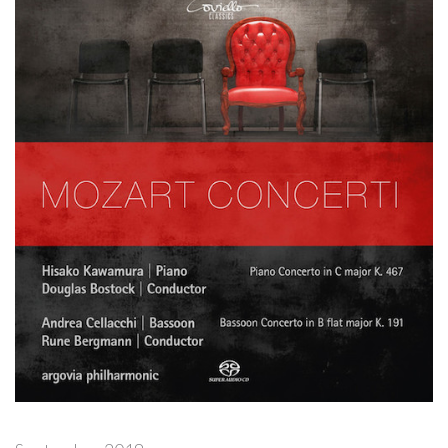
Forgot
your
password?
Forgot
your
username?