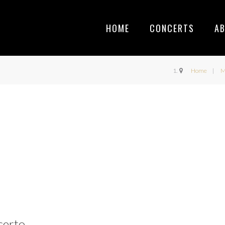
HOME
CONCERTS
A
Home
M
certo