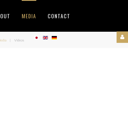
BOUT
MEDIA
CONTACT
edia
Videos
Username
Password