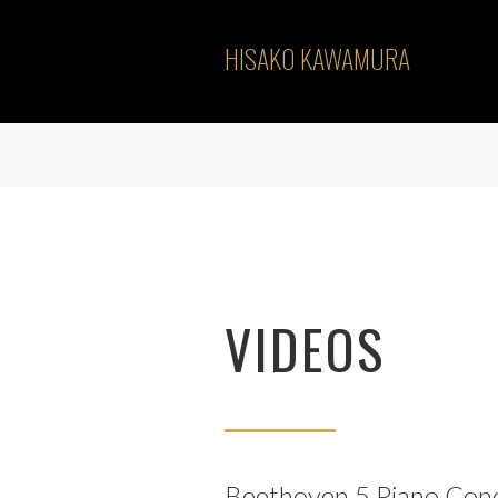
HISAKO KAWAMURA
VIDEOS
Beethoven 5.Piano Con